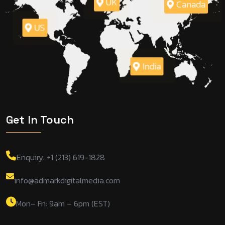
UK
Canada
US
India
Get In Touch
Enquiry: +1 (213) 619-1828
info@admarkdigitalmedia.com
Mon– Fri: 9am – 6pm (EST)