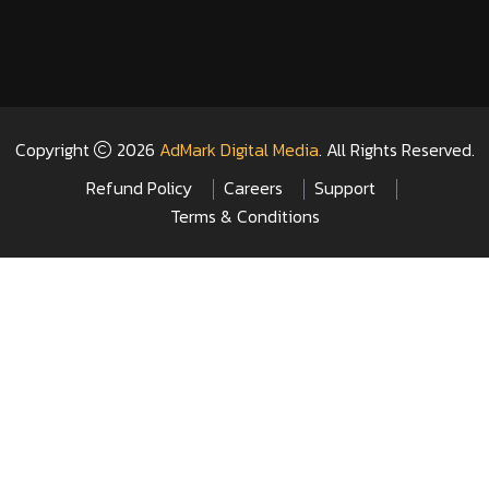
Copyright
2026
AdMark Digital Media
. All Rights Reserved.
Refund Policy
Careers
Support
Terms & Conditions