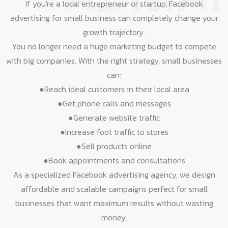
If you're a local entrepreneur or startup, Facebook
advertising for small business can completely change your
growth trajectory.
You no longer need a huge marketing budget to compete
with big companies. With the right strategy, small businesses
can:
●Reach ideal customers in their local area​
●Get phone calls and messages​
●Generate website traffic​
●Increase foot traffic to stores​
●Sell products online​
●Book appointments and consultations​
As a specialized Facebook advertising agency, we design
affordable and scalable campaigns perfect for small
businesses that want maximum results without wasting
money.