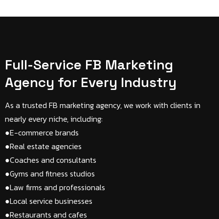
Full-Service FB Marketing
Agency for Every Industry
As a trusted FB marketing agency, we work with clients in
nearly every niche, including:
●E-commerce brands​
●Real estate agencies​
●Coaches and consultants​
●Gyms and fitness studios​
●Law firms and professionals​
●Local service businesses​
●Restaurants and cafes​