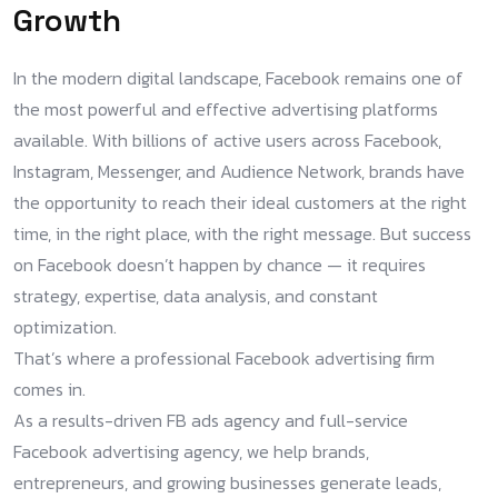
Growth
In the modern digital landscape, Facebook remains one of
the most powerful and effective advertising platforms
available. With billions of active users across Facebook,
Instagram, Messenger, and Audience Network, brands have
the opportunity to reach their ideal customers at the right
time, in the right place, with the right message. But success
on Facebook doesn’t happen by chance — it requires
strategy, expertise, data analysis, and constant
optimization.
That’s where a professional Facebook advertising firm
comes in.
As a results-driven FB ads agency and full-service
Facebook advertising agency, we help brands,
entrepreneurs, and growing businesses generate leads,