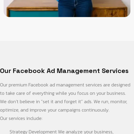
Our Facebook Ad Management Services
Our premium Facebook ad management services are designed
to take care of everything while you focus on your business.
We don’t believe in “set it and forget it” ads. We run, monitor,
optimize, and improve your campaigns continuously.
Our services include:
Strategy Development We analyze your business,