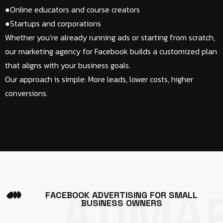
●Online educators and course creators​
●Startups and corporations​
Whether you’re already running ads or starting from scratch,
our marketing agency for Facebook builds a customized plan
that aligns with your business goals.
Our approach is simple: More leads, lower costs, higher
conversions.
ADMA
F
A
C
E
B
O
O
K
A
D
V
E
R
T
I
S
I
N
G
F
O
R
S
M
A
L
L
B
U
S
I
N
E
S
S
O
W
N
E
R
S