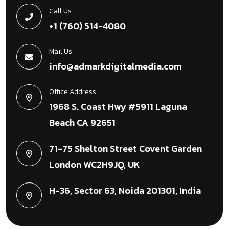
Call Us
+1 (760) 514-4080
Mail Us
info@admarkdigitalmedia.com
Office Address
1968 S. Coast Hwy #5911 Laguna
Beach CA 92651
71-75 Shelton Street Covent Garden
London WC2H9JQ, UK
H-36, Sector 63, Noida 201301, India