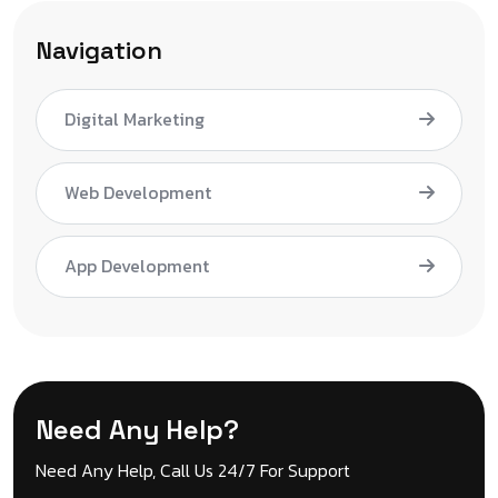
Navigation
Digital Marketing
Web Development
App Development
Need Any Help?
Need Any Help, Call Us 24/7 For Support