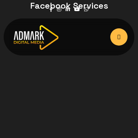
Facebook Services