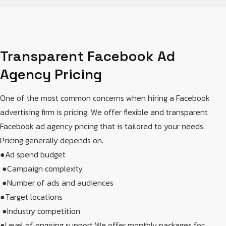
Transparent Facebook Ad
Agency Pricing
One of the most common concerns when hiring a Facebook
advertising firm is pricing. We offer flexible and transparent
Facebook ad agency pricing that is tailored to your needs.
Pricing generally depends on:
●Ad spend budget
​ ●Campaign complexity
​ ●Number of ads and audiences​
●Target locations
​ ●Industry competition​
●Level of ongoing support​ We offer monthly packages for: