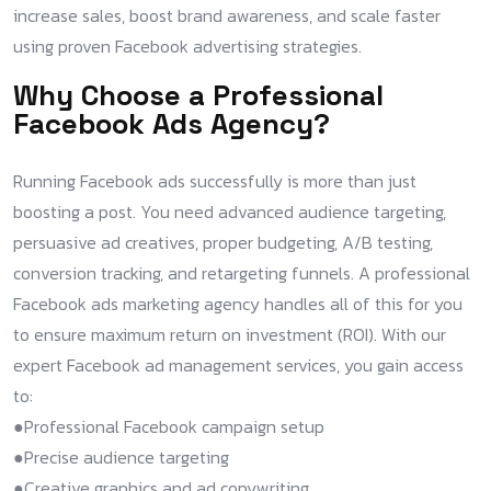
increase sales, boost brand awareness, and scale faster
using proven Facebook advertising strategies.
Why Choose a Professional
Facebook Ads Agency?
Running Facebook ads successfully is more than just
boosting a post. You need advanced audience targeting,
persuasive ad creatives, proper budgeting, A/B testing,
conversion tracking, and retargeting funnels. A professional
Facebook ads marketing agency handles all of this for you
to ensure maximum return on investment (ROI). With our
expert Facebook ad management services, you gain access
to:
●Professional Facebook campaign setup​
●Precise audience targeting​
●Creative graphics and ad copywriting​