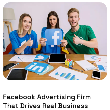
Facebook Advertising Firm
That Drives Real Business