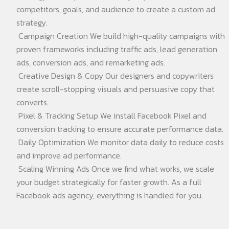
competitors, goals, and audience to create a custom ad
strategy.
Campaign Creation We build high-quality campaigns with
proven frameworks including traffic ads, lead generation
ads, conversion ads, and remarketing ads.
Creative Design & Copy Our designers and copywriters
create scroll-stopping visuals and persuasive copy that
converts.
Pixel & Tracking Setup We install Facebook Pixel and
conversion tracking to ensure accurate performance data.
Daily Optimization We monitor data daily to reduce costs
and improve ad performance.
Scaling Winning Ads Once we find what works, we scale
your budget strategically for faster growth. As a full
Facebook ads agency, everything is handled for you.