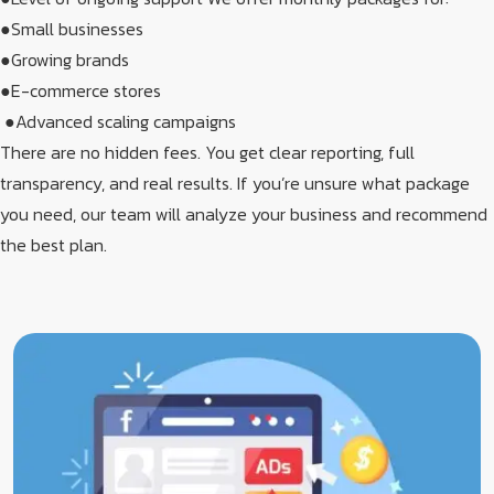
●Small businesses​
●Growing brands​
●E-commerce stores
​ ●Advanced scaling campaigns​
There are no hidden fees. You get clear reporting, full
transparency, and real results. If you’re unsure what package
you need, our team will analyze your business and recommend
the best plan.