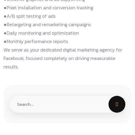
●Pixel installation and conversion tracking​
●A/B split testing of ads​
●Retargeting and remarketing campaigns​
●Daily monitoring and optimization​
●Monthly performance reports​
We serve as your dedicated digital marketing agency for
Facebook, focused completely on driving measurable
results.