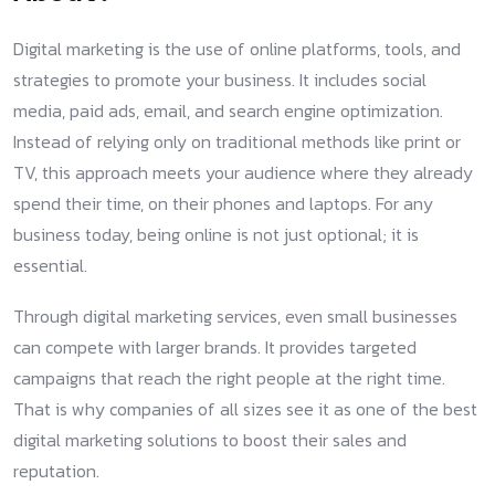
Digital marketing is the use of online platforms, tools, and
strategies to promote your business. It includes social
media, paid ads, email, and search engine optimization.
Instead of relying only on traditional methods like print or
TV, this approach meets your audience where they already
spend their time, on their phones and laptops. For any
business today, being online is not just optional; it is
essential.
Through digital marketing services, even small businesses
can compete with larger brands. It provides targeted
campaigns that reach the right people at the right time.
That is why companies of all sizes see it as one of the best
digital marketing solutions to boost their sales and
reputation.