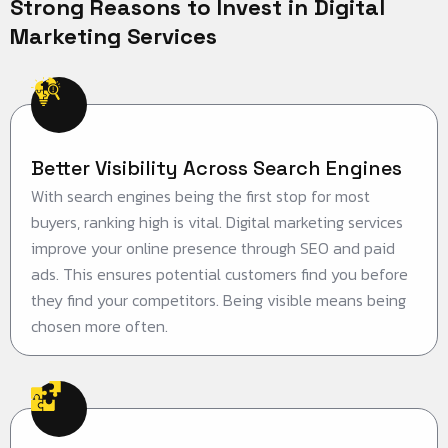
Strong Reasons to Invest in Digital
Marketing Services
Better Visibility Across Search Engines
With search engines being the first stop for most
buyers, ranking high is vital. Digital marketing services
improve your online presence through SEO and paid
ads. This ensures potential customers find you before
they find your competitors. Being visible means being
chosen more often.