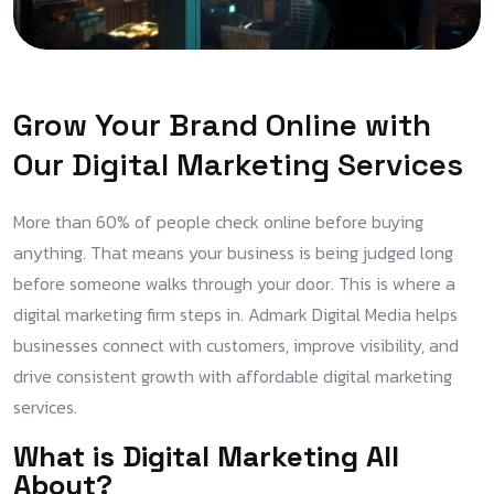
Grow Your Brand Online with
Our Digital Marketing Services
More than 60% of people check online before buying
anything. That means your business is being judged long
before someone walks through your door. This is where a
digital marketing firm steps in. Admark Digital Media helps
businesses connect with customers, improve visibility, and
drive consistent growth with affordable digital marketing
services.
What is Digital Marketing All
About?