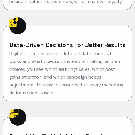
business values its customers, which improves loyalty.
Data-Driven Decisions For Better Results
Digital platforms provide detailed data about what
works and what does not. Instead of making random
choices, you see which ad brings sales, which post
gains attention, and which campaign needs
adjustment. This insight ensures that every marketing
dollar is spent wisely.