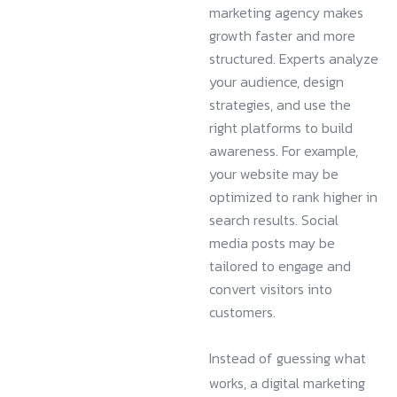
marketing agency makes
growth faster and more
structured. Experts analyze
your audience, design
strategies, and use the
right platforms to build
awareness. For example,
your website may be
optimized to rank higher in
search results. Social
media posts may be
tailored to engage and
convert visitors into
customers.
Instead of guessing what
works, a digital marketing