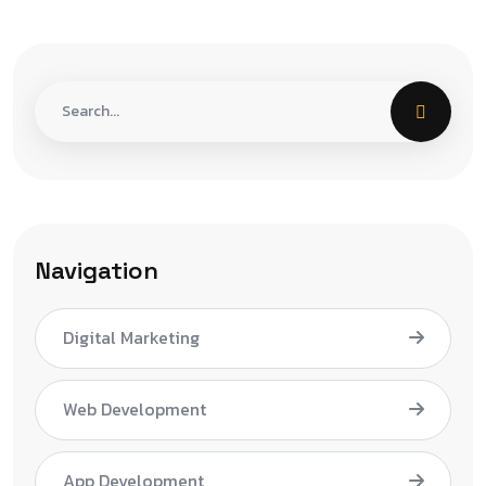
Navigation
Digital Marketing
Web Development
App Development