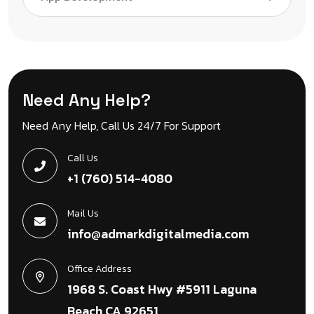
Need Any Help?
Need Any Help, Call Us 24/7 For Support
Call Us
+1 (760) 514-4080
Mail Us
info@admarkdigitalmedia.com
Office Address
1968 S. Coast Hwy #5911 Laguna
Beach CA 92651