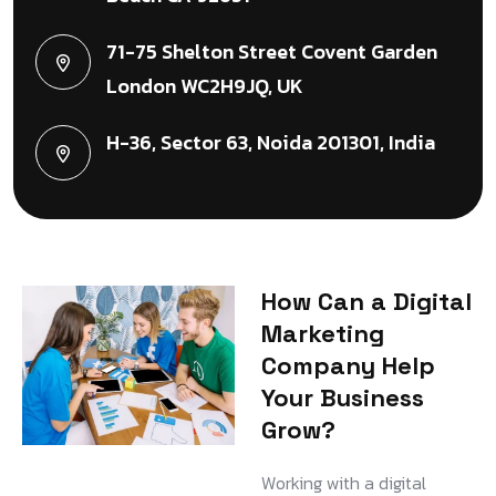
71-75 Shelton Street Covent Garden
London WC2H9JQ, UK
H-36, Sector 63, Noida 201301, India
How Can a Digital
Marketing
Company Help
Your Business
Grow?
Working with a digital