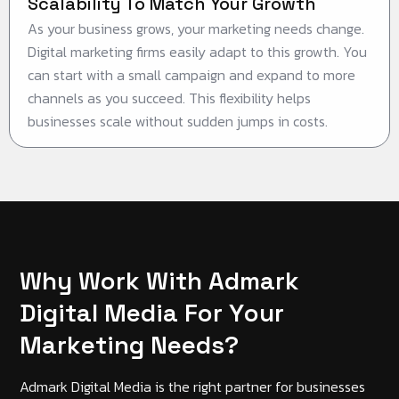
Scalability To Match Your Growth
As your business grows, your marketing needs change.
Digital marketing firms easily adapt to this growth. You
can start with a small campaign and expand to more
channels as you succeed. This flexibility helps
businesses scale without sudden jumps in costs.
W
h
y
W
o
r
k
W
i
t
h
A
d
m
a
r
k
D
i
g
i
t
a
l
M
e
d
i
a
F
o
r
Y
o
u
r
M
a
r
k
e
t
i
n
g
N
e
e
d
s
?
Admark Digital Media is the right partner for businesses