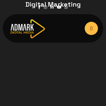
Digital Marketing