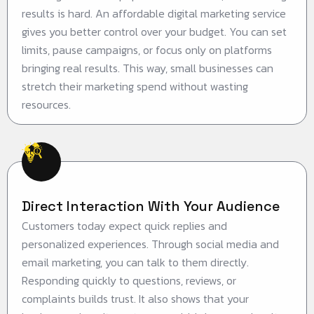
results is hard. An affordable digital marketing service
gives you better control over your budget. You can set
limits, pause campaigns, or focus only on platforms
bringing real results. This way, small businesses can
stretch their marketing spend without wasting
resources.
Direct Interaction With Your Audience
Customers today expect quick replies and
personalized experiences. Through social media and
email marketing, you can talk to them directly.
Responding quickly to questions, reviews, or
complaints builds trust. It also shows that your