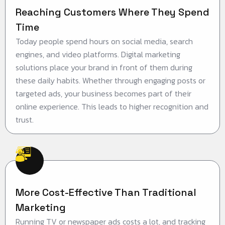
Reaching Customers Where They Spend
Time
Today people spend hours on social media, search
engines, and video platforms. Digital marketing
solutions place your brand in front of them during
these daily habits. Whether through engaging posts or
targeted ads, your business becomes part of their
online experience. This leads to higher recognition and
trust.
More Cost-Effective Than Traditional
Marketing
Running TV or newspaper ads costs a lot, and tracking