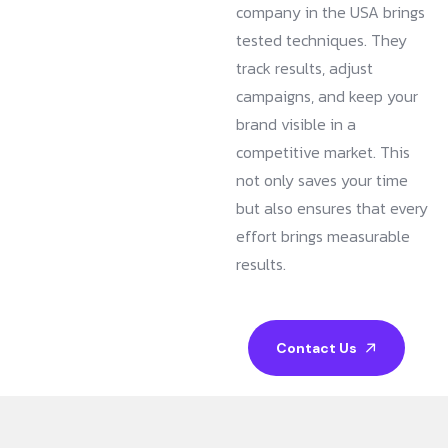
company in the USA brings
tested techniques. They
track results, adjust
campaigns, and keep your
brand visible in a
competitive market. This
not only saves your time
but also ensures that every
effort brings measurable
results.
Contact Us