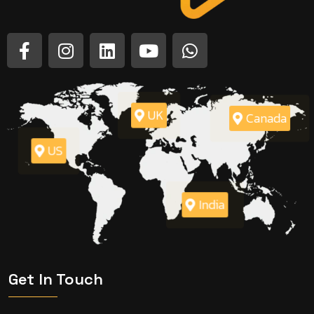
UK
Canada
US
India
Get In Touch