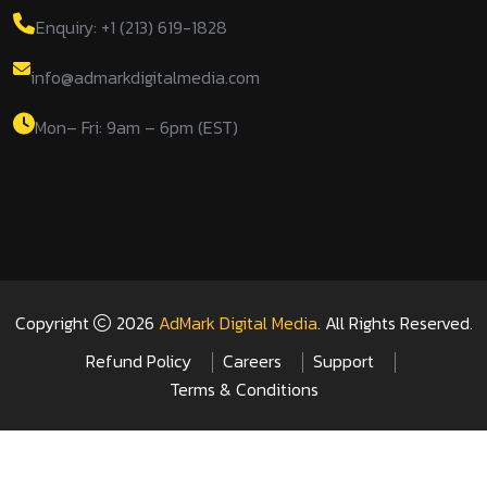
Enquiry: +1 (213) 619-1828
info@admarkdigitalmedia.com
Mon– Fri: 9am – 6pm (EST)
Copyright
2026
AdMark Digital Media
. All Rights Reserved.
Refund Policy
Careers
Support
Terms & Conditions