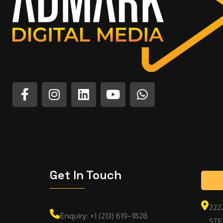
Get In Touch
222
Enquiry: +1 (213) 619-1828
STE