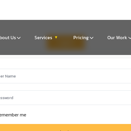
m
bout Us
Services
Pricing
Our Work
▾
Log In
emember me