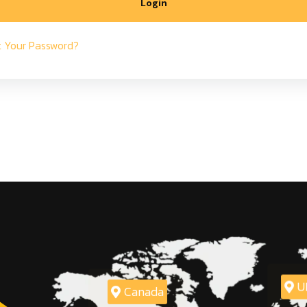
Login
t Your Password?
U
Canada