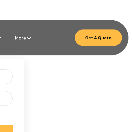
Mon – Fri: 9am – 6pm ( EST )
More
Get A Quote