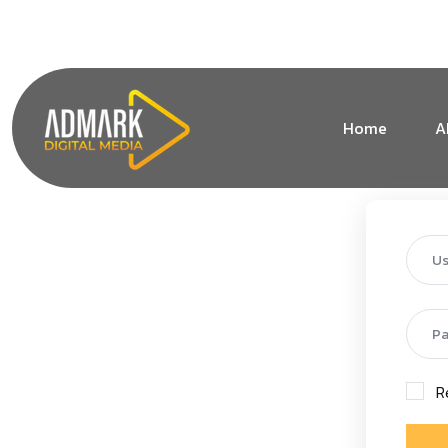
+1 (213) 619-1828
info@admarkdigitalmedia.co
Home
A
R