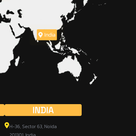
India
INDIA
H-36, Sector 63, Noida
201301, India