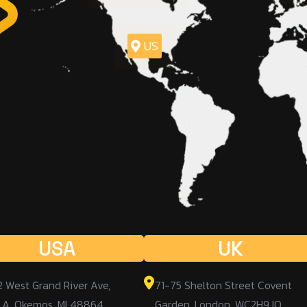
US
USA
UK
2 West Grand River Ave,
71-75 Shelton Street Covent
 A, Okemos, MI 48864,
Garden, London, WC2H9JQ