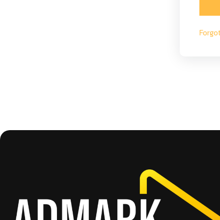
Forgo