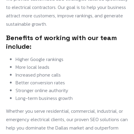
to electrical contractors. Our goal is to help your business
attract more customers, improve rankings, and generate
sustainable growth.
Benefits of working with our team
include:
Higher Google rankings
More local leads
Increased phone calls
Better conversion rates
Stronger online authority
Long-term business growth
Whether you serve residential, commercial, industrial, or
emergency electrical clients, our proven SEO solutions can
help you dominate the Dallas market and outperform