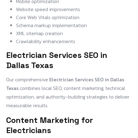
Mobile optimization
Website speed improvements
Core Web Vitals optimization
Schema markup implementation
XML sitemap creation
Crawlability enhancements
Electrician Services SEO in
Dallas Texas
Our comprehensive
Electrician Services SEO in Dallas
Texas
combines local SEO, content marketing, technical
optimization, and authority-building strategies to deliver
measurable results.
Content Marketing for
Electricians