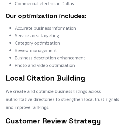
Commercial electrician Dallas
Our optimization includes:
Accurate business information
Service area targeting
Category optimization
Review management
Business description enhancement
Photo and video optimization
Local Citation Building
We create and optimize business listings across
authoritative directories to strengthen local trust signals
and improve rankings.
Customer Review Strategy