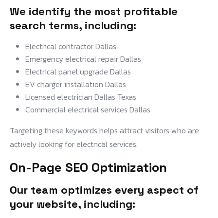
We identify the most profitable
search terms, including:
Electrical contractor Dallas
Emergency electrical repair Dallas
Electrical panel upgrade Dallas
EV charger installation Dallas
Licensed electrician Dallas Texas
Commercial electrical services Dallas
Targeting these keywords helps attract visitors who are
actively looking for electrical services.
On-Page SEO Optimization
Our team optimizes every aspect of
your website, including: