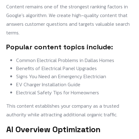
Content remains one of the strongest ranking factors in
Google’s algorithm. We create high-quality content that
answers customer questions and targets valuable search
terms.
Popular content topics include:
Common Electrical Problems in Dallas Homes
Benefits of Electrical Panel Upgrades
Signs You Need an Emergency Electrician
EV Charger Installation Guide
Electrical Safety Tips for Homeowners
This content establishes your company as a trusted
authority while attracting additional organic traffic.
AI Overview Optimization