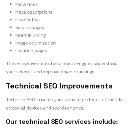
Meta titles
Meta descriptions
Header tags
Service pages
Internal linking
Image optimization
Location pages
These improvements help search engines understand
your services and improve organic rankings.
Technical SEO Improvements
Technical SEO ensures your website performs efficiently
across all devices and search engines.
Our technical SEO services include: