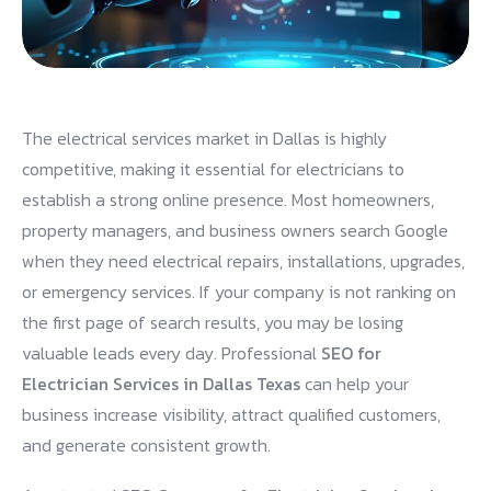
The electrical services market in Dallas is highly
competitive, making it essential for electricians to
establish a strong online presence. Most homeowners,
property managers, and business owners search Google
when they need electrical repairs, installations, upgrades,
or emergency services. If your company is not ranking on
the first page of search results, you may be losing
valuable leads every day. Professional
SEO for
Electrician Services in Dallas Texas
can help your
business increase visibility, attract qualified customers,
and generate consistent growth.