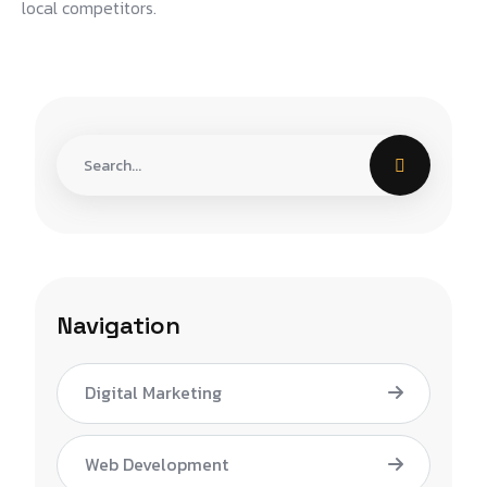
local competitors.
Navigation
Digital Marketing
Web Development