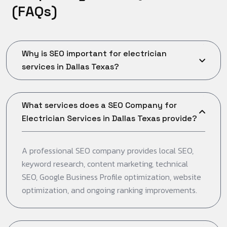
(
F
A
Q
s
)
Why is SEO important for electrician
services in Dallas Texas?
What services does a SEO Company for
Electrician Services in Dallas Texas provide?
A professional SEO company provides local SEO,
keyword research, content marketing, technical
SEO, Google Business Profile optimization, website
optimization, and ongoing ranking improvements.