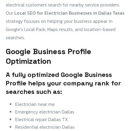
electrical customers search for nearby service providers.
Our
Local SEO for Electrician Businesses in Dallas Texas
strategy focuses on helping your business appear in
Google’s Local Pack, Maps results, and location-based
searches.
Google Business Profile
Optimization
A fully optimized Google Business
Profile helps your company rank for
searches such as:
Electrician near me
Emergency electrician Dallas
Electrical repair Dallas TX
Residential electrician Dallas