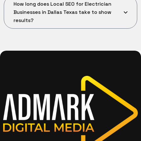
How long does Local SEO for Electrician
Businesses in Dallas Texas take to show
results?