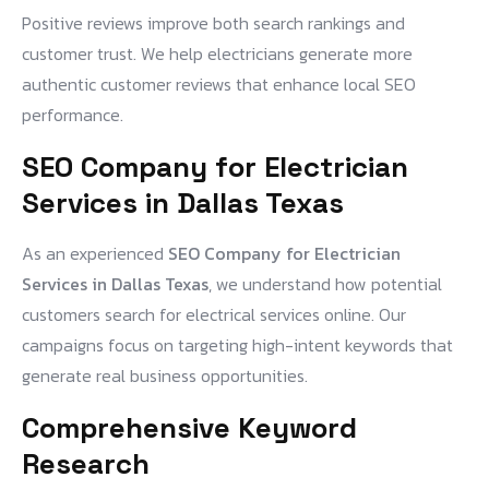
Positive reviews improve both search rankings and
customer trust. We help electricians generate more
authentic customer reviews that enhance local SEO
performance.
SEO Company for Electrician
Services in Dallas Texas
As an experienced
SEO Company for Electrician
Services in Dallas Texas
, we understand how potential
customers search for electrical services online. Our
campaigns focus on targeting high-intent keywords that
generate real business opportunities.
Comprehensive Keyword
Research