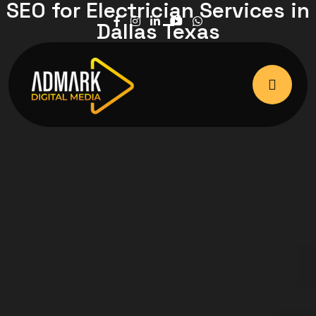
SEO for Electrician Services in
Dallas Texas