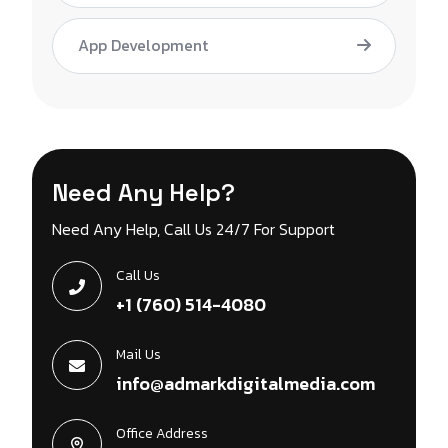
App Development
Need Any Help?
Need Any Help, Call Us 24/7 For Support
Call Us
+1 (760) 514-4080
Mail Us
info@admarkdigitalmedia.com
Office Address