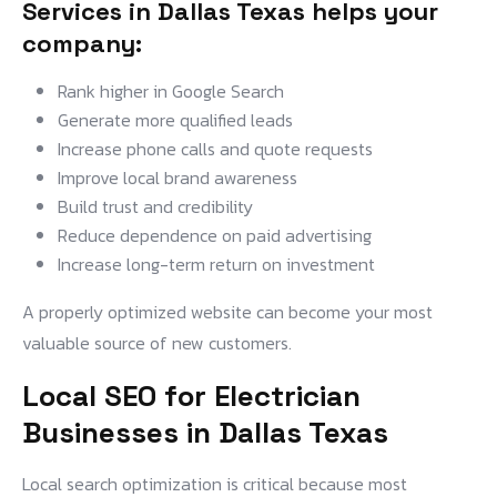
Services in Dallas Texas
helps your
company:
Rank higher in Google Search
Generate more qualified leads
Increase phone calls and quote requests
Improve local brand awareness
Build trust and credibility
Reduce dependence on paid advertising
Increase long-term return on investment
A properly optimized website can become your most
valuable source of new customers.
Local SEO for Electrician
Businesses in Dallas Texas
Local search optimization is critical because most