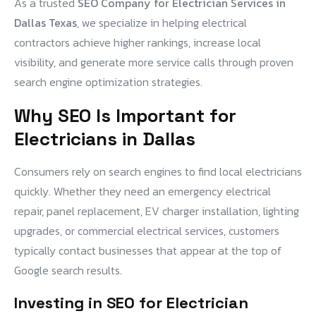
As a trusted
SEO Company for Electrician Services in
Dallas Texas
, we specialize in helping electrical
contractors achieve higher rankings, increase local
visibility, and generate more service calls through proven
search engine optimization strategies.
Why SEO Is Important for
Electricians in Dallas
Consumers rely on search engines to find local electricians
quickly. Whether they need an emergency electrical
repair, panel replacement, EV charger installation, lighting
upgrades, or commercial electrical services, customers
typically contact businesses that appear at the top of
Google search results.
Investing in
SEO for Electrician