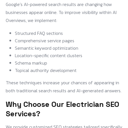
Google’s AI-powered search results are changing how
businesses appear online. To improve visibility within AI
Overviews, we implement:
Structured FAQ sections
Comprehensive service pages
Semantic keyword optimization
Location-specific content clusters
Schema markup
Topical authority development
These techniques increase your chances of appearing in
both traditional search results and AI-generated answers.
Why Choose Our Electrician SEO
Services?
We provide customized SEO strategies tailored specifically