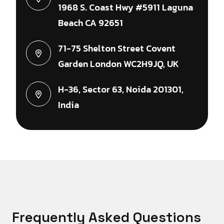
1968 S. Coast Hwy #5911 Laguna
Beach CA 92651
71-75 Shelton Street Covent
Garden London WC2H9JQ, UK
H-36, Sector 63, Noida 201301,
India
F
r
e
q
u
e
n
t
l
y
A
s
k
e
d
Q
u
e
s
t
i
o
n
s