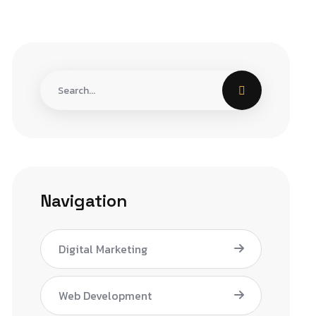
Navigation
Digital Marketing
Web Development