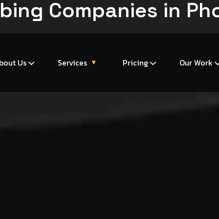
bing Companies in Ph
m
bout Us
Services
Pricing
Our Work
▾