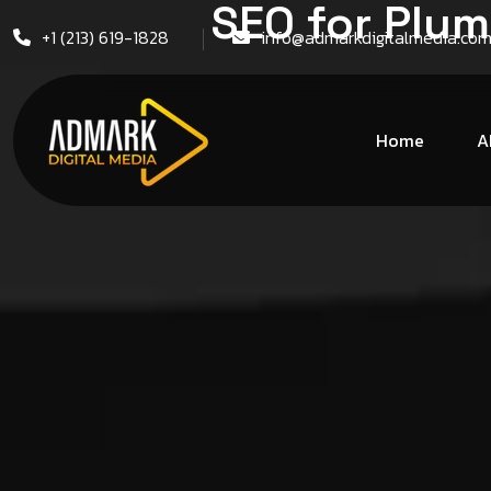
SEO for Plum
+1 (213) 619-1828
info@admarkdigitalmedia.co
Home
A