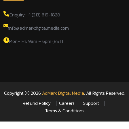
Enquiry: +1 (213) 619-1828
info@admarkdigitalmedia.com
Mon– Fri: 9am – 6pm (EST)
Copyright
2026
AdMark Digital Media
. All Rights Reserved.
Refund Policy
Careers
Support
Terms & Conditions