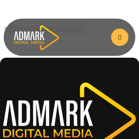
There are no products on the Wishlist!