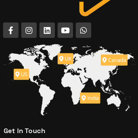
UK
Canada
US
India
Get In Touch