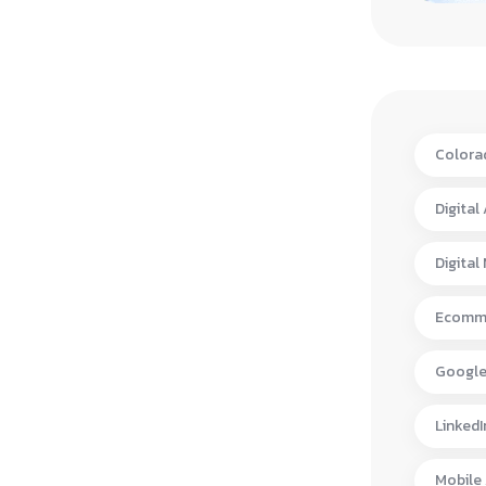
Colora
Digital
Digital
Ecomme
Google
LinkedI
Mobile