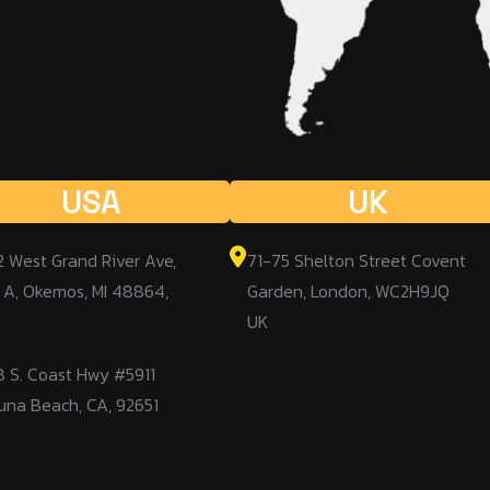
USA
UK
2 West Grand River Ave,
71-75 Shelton Street Covent
 A, Okemos, MI 48864,
Garden, London, WC2H9JQ
A
UK
8 S. Coast Hwy #5911
una Beach, CA, 92651