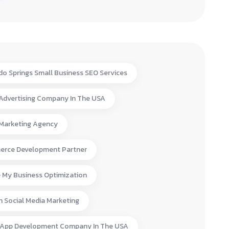
do Springs Small Business SEO Services
 Advertising Company In The USA
 Marketing Agency
rce Development Partner
 My Business Optimization
n Social Media Marketing
 App Development Company In The USA