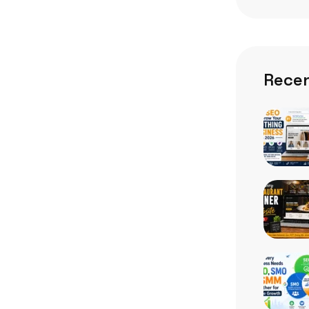
Recen