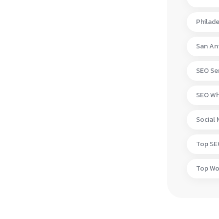
Philad
San An
SEO Ser
SEO Wh
Social
Top S
Top W