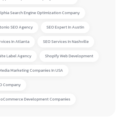
elphia Search Engine Optimization Company
tonio SEO Agency
SEO Expert In Austin
vices In Atlanta
SEO Services In Nashville
ite Label Agency
Shopify Web Development
 Media Marketing Companies In USA
EO Company
ooCommerce Development Companies