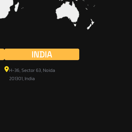
INDIA
H-36, Sector 63, Noida
201301, India