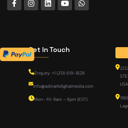
Get In Touch
222
Enquiry: +1 (213) 619-1828
STE
US
info@admarkdigitalmedia.com
196
Mon– Fri: 9am – 6pm (EST)
Lag