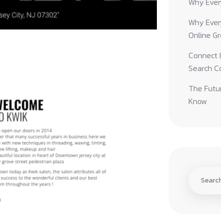
Why Ever
Why Ever
Online G
Connect I
Search C
The Futur
Know
)