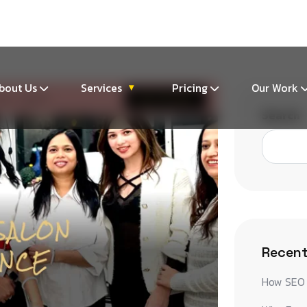
m
bout Us
Services
Pricing
Our Work
▾
Search
Recent
How SEO 