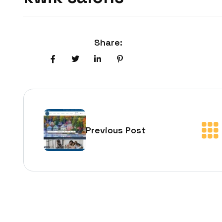
Share:
Previous Post