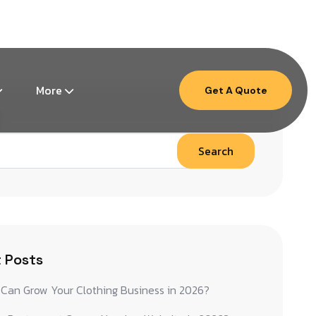
Mon – Fri: 9am – 6pm ( EST )
More
Get A Quote
Search
 Posts
Can Grow Your Clothing Business in 2026?