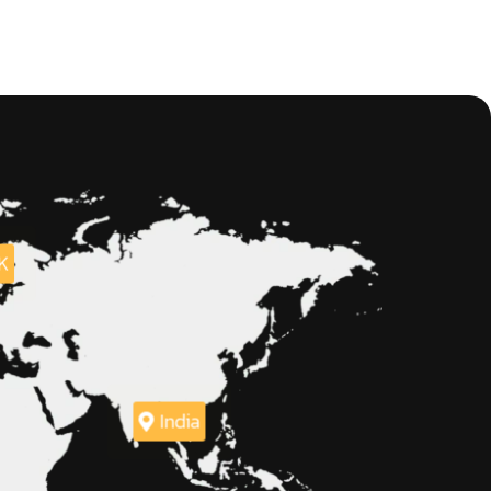
K
India