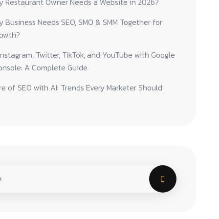
y Restaurant Owner Needs a Website in 2026?
y Business Needs SEO, SMO & SMM Together for
rowth?
nstagram, Twitter, TikTok, and YouTube with Google
onsole: A Complete Guide
e of SEO with AI: Trends Every Marketer Should