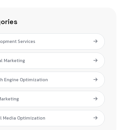
ories
lopment Services
al Marketing
h Engine Optimization
Marketing
l Media Optimization