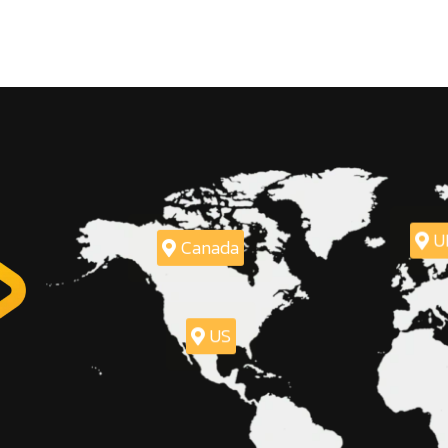
U
Canada
US