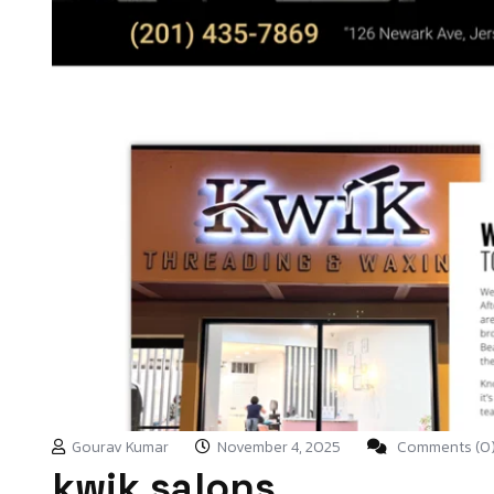
Gourav Kumar
November 4, 2025
Comments (0
kwik salons