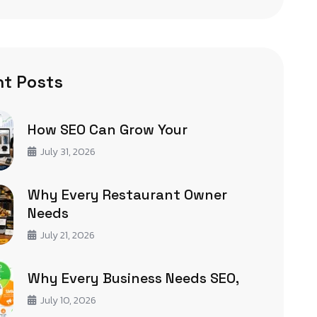
t Posts
How SEO Can Grow Your
July 31, 2026
Why Every Restaurant Owner
Needs
July 21, 2026
Why Every Business Needs SEO,
July 10, 2026