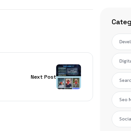
Categ
Deve
Digit
Next Post
Searc
Seo 
Socia