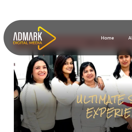
+1 (213) 619-1828
info@admarkdigitalmedia.co
Home
A