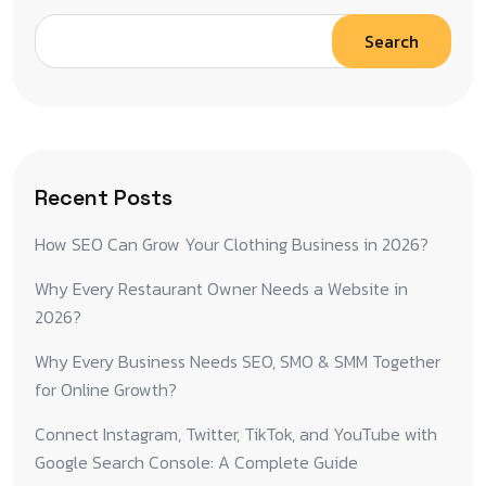
Search
Recent Posts
How SEO Can Grow Your Clothing Business in 2026?
Why Every Restaurant Owner Needs a Website in
2026?
Why Every Business Needs SEO, SMO & SMM Together
for Online Growth?
Connect Instagram, Twitter, TikTok, and YouTube with
Google Search Console: A Complete Guide