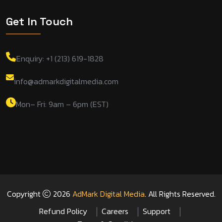
Get In Touch
Enquiry: +1 (213) 619-1828
info@admarkdigitalmedia.com
Mon– Fri: 9am – 6pm (EST)
Copyright
2026
AdMark Digital Media
. All Rights Reserved.
Refund Policy
Careers
Support