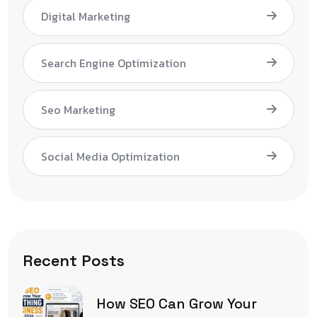
Digital Marketing
Search Engine Optimization
Seo Marketing
Social Media Optimization
Recent Posts
How SEO Can Grow Your