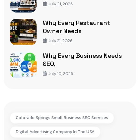
July 31, 2026
Why Every Restaurant
Owner Needs
July 21, 2026
Why Every Business Needs
SEO,
July 10, 2026
Colorado Springs Small Business SEO Services
Digital Advertising Company In The USA