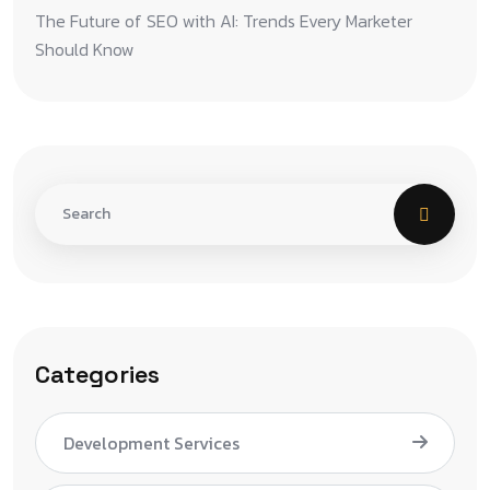
The Future of SEO with AI: Trends Every Marketer
Should Know
Categories
Development Services