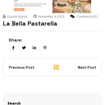
Gourav Kumar
November 4, 2025
Comments (0)
La Bella Pastarella
Share:
Previous Post
Next Post
Search