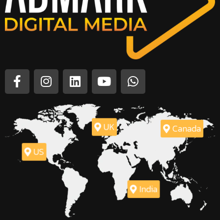
UK
Canada
US
India