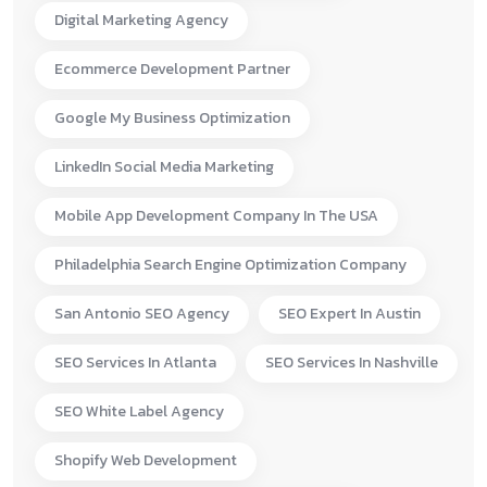
Digital Marketing Agency
Ecommerce Development Partner
Google My Business Optimization
LinkedIn Social Media Marketing
Mobile App Development Company In The USA
Philadelphia Search Engine Optimization Company
San Antonio SEO Agency
SEO Expert In Austin
SEO Services In Atlanta
SEO Services In Nashville
SEO White Label Agency
Shopify Web Development