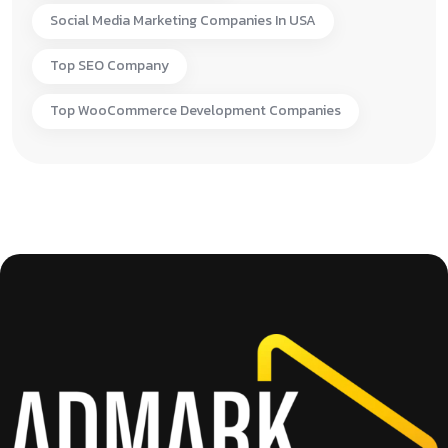
Social Media Marketing Companies In USA
Top SEO Company
Top WooCommerce Development Companies