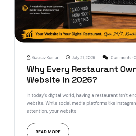
Gaurav Kumar
July 21, 2026
Comments (0
Why Every Restaurant Own
Website in 2026?
In today’s digital world, having a restaurant isn’t 
website. While social media platforms like Instagr
attention, your website
READ MORE