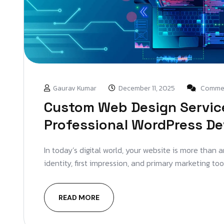
Gaurav Kumar
December 11, 2025
Commen
Custom Web Design Service
Professional WordPress D
In today’s digital world, your website is more than 
identity, first impression, and primary marketing too
READ MORE