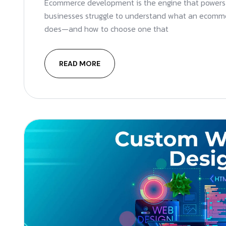
Ecommerce development is the engine that powers 
businesses struggle to understand what an ecom
does—and how to choose one that
READ MORE