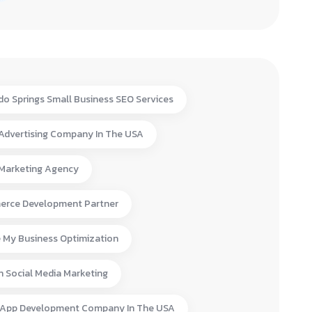
do Springs Small Business SEO Services
 Advertising Company In The USA
 Marketing Agency
rce Development Partner
 My Business Optimization
n Social Media Marketing
 App Development Company In The USA