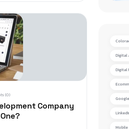
Colora
Digital
Digital
Ecomme
s (0)
Google
velopment Company
LinkedI
 One?
Mobile