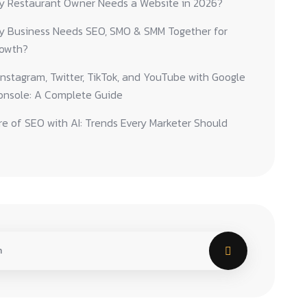
y Restaurant Owner Needs a Website in 2026?
y Business Needs SEO, SMO & SMM Together for
rowth?
nstagram, Twitter, TikTok, and YouTube with Google
onsole: A Complete Guide
e of SEO with AI: Trends Every Marketer Should