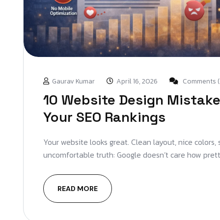
Gaurav Kumar
April 16, 2026
Comments (
10 Website Design Mistakes
Your SEO Rankings
Your website looks great. Clean layout, nice colors,
uncomfortable truth: Google doesn’t care how pretty
READ MORE