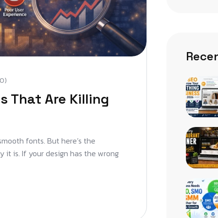
Recen
0)
 That Are Killing
 smooth fonts. But here’s the
 it is. If your design has the wrong