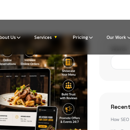
m
bout Us
Services
Pricing
Our Work
▾
Search
Recent
How SEO 