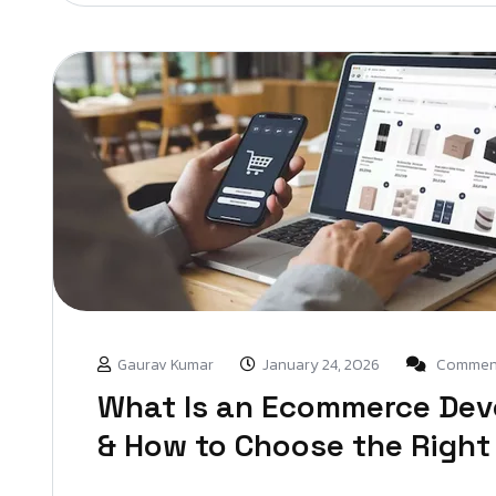
Gaurav Kumar
January 24, 2026
Comment
What Is an Ecommerce De
& How to Choose the Right