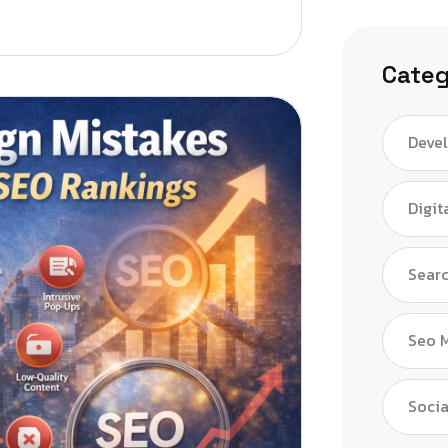
Categ
Deve
Digit
Searc
Seo 
Socia