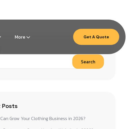
Mon – Fri: 9am – 6pm ( EST )
More
Get A Quote
Search
 Posts
Can Grow Your Clothing Business in 2026?