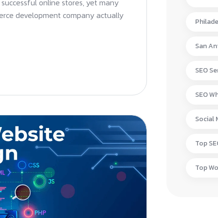
successful online stores, yet many
merce development company actually
Philad
San An
SEO Ser
SEO Wh
Social
Top S
Top W