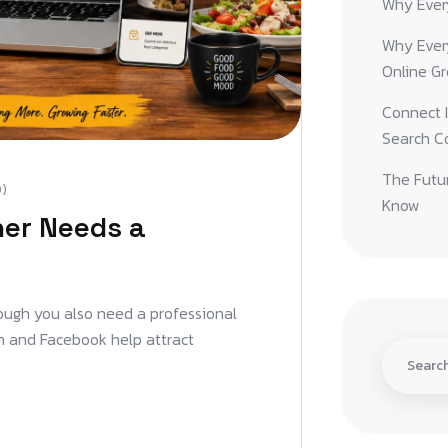
Why Ever
Why Ever
Online G
Connect I
Search C
The Futur
)
Know
er Needs a
enough you also need a professional
am and Facebook help attract