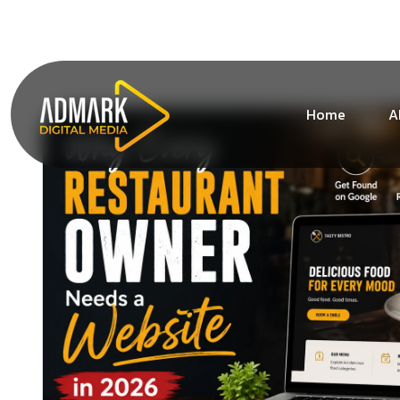
+1 (213) 619-1828
info@admarkdigitalmedia.co
Home
A