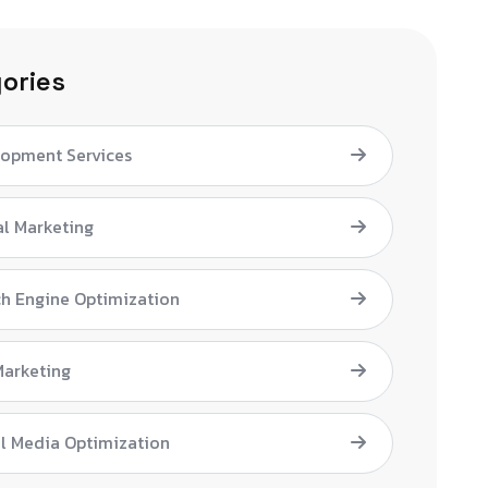
ories
lopment Services
al Marketing
h Engine Optimization
Marketing
l Media Optimization