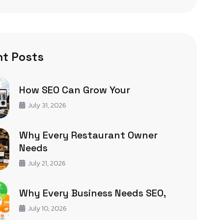
t Posts
How SEO Can Grow Your
July 31, 2026
Why Every Restaurant Owner
Needs
July 21, 2026
Why Every Business Needs SEO,
July 10, 2026