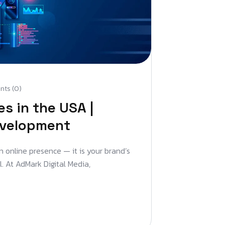
ts (0)
s in the USA |
evelopment
an online presence — it is your brand’s
l. At AdMark Digital Media,