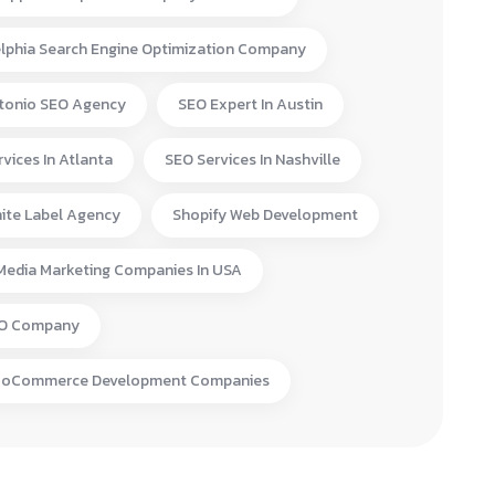
elphia Search Engine Optimization Company
tonio SEO Agency
SEO Expert In Austin
vices In Atlanta
SEO Services In Nashville
ite Label Agency
Shopify Web Development
 Media Marketing Companies In USA
EO Company
ooCommerce Development Companies